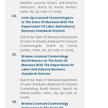
installers, process servers, and firearms
instructors. Search by license number,
name, city, zip code, or county.
34.
Look Up Licensed Cosmetologists
In The State Of Montana With The
Department Of Labor And Industry
Business Standards Division
Search the State of Montana Department
of Labor & Industry database for licensed
Cosmetologists. Search by license
number, name, city, zip code, or county.
35.
Browse Licensed Cosmetology
Booth Renters In The State Of
Montana With The Department Of
Labor And Industry Business
Standards Division
Search the State of Montana Department
of Labor & Industry database for licensed
Cosmetology Booth Renters. Search by
license number, name, city, zip code, or
county.
36.
Browse Licensed Cosmetology
Instructors In The State Of