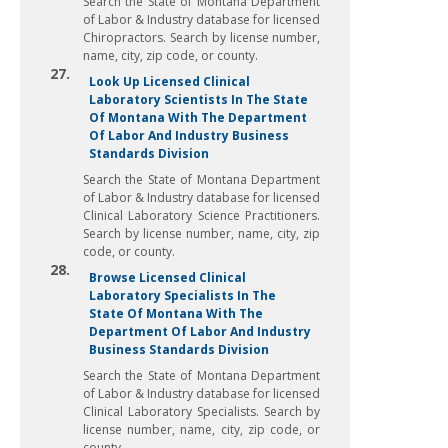
Search the State of Montana Department
of Labor & Industry database for licensed
Chiropractors. Search by license number,
name, city, zip code, or county.
27.
Look Up Licensed Clinical
Laboratory Scientists In The State
Of Montana With The Department
Of Labor And Industry Business
Standards Division
Search the State of Montana Department
of Labor & Industry database for licensed
Clinical Laboratory Science Practitioners.
Search by license number, name, city, zip
code, or county.
28.
Browse Licensed Clinical
Laboratory Specialists In The
State Of Montana With The
Department Of Labor And Industry
Business Standards Division
Search the State of Montana Department
of Labor & Industry database for licensed
Clinical Laboratory Specialists. Search by
license number, name, city, zip code, or
county.