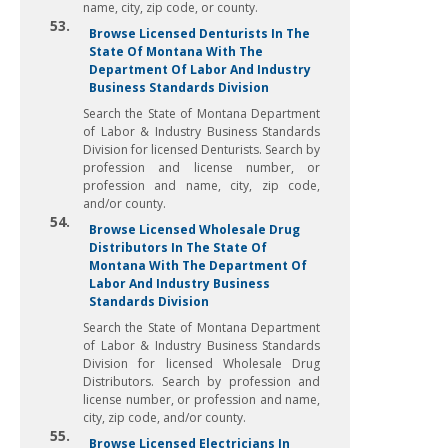
name, city, zip code, or county.
53.
Browse Licensed Denturists In The
State Of Montana With The
Department Of Labor And Industry
Business Standards Division
Search the State of Montana Department
of Labor & Industry Business Standards
Division for licensed Denturists. Search by
profession and license number, or
profession and name, city, zip code,
and/or county.
54.
Browse Licensed Wholesale Drug
Distributors In The State Of
Montana With The Department Of
Labor And Industry Business
Standards Division
Search the State of Montana Department
of Labor & Industry Business Standards
Division for licensed Wholesale Drug
Distributors. Search by profession and
license number, or profession and name,
city, zip code, and/or county.
55.
Browse Licensed Electricians In