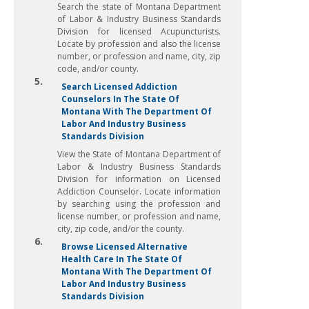
Search the state of Montana Department
of Labor & Industry Business Standards
Division for licensed Acupuncturists.
Locate by profession and also the license
number, or profession and name, city, zip
code, and/or county.
5.
Search Licensed Addiction
Counselors In The State Of
Montana With The Department Of
Labor And Industry Business
Standards Division
View the State of Montana Department of
Labor & Industry Business Standards
Division for information on Licensed
Addiction Counselor. Locate information
by searching using the profession and
license number, or profession and name,
city, zip code, and/or the county.
6.
Browse Licensed Alternative
Health Care In The State Of
Montana With The Department Of
Labor And Industry Business
Standards Division