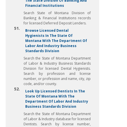
The State Division Of Banking And
Financial Institutions
Search State of Montana Division of
Banking & Financial Institutions records
for licensed Deferred Deposit Lenders.
51.
Browse Licensed Dental
Hygienists In The State Of
Montana With The Department Of
Labor And Industry Business
Standards Division
Search the State of Montana Department
of Labor & Industry Business Standards
Division for licensed Dental Hygienists.
Search by profession and license
number, or profession and name, city, zip
code, and/or county.
52.
Look Up Licensed Dentists In The
State Of Montana With The
Department Of Labor And Industry
Business Standards Division
Search the State of Montana Department
of Labor & Industry database for licensed
Dentists. Search by license number,