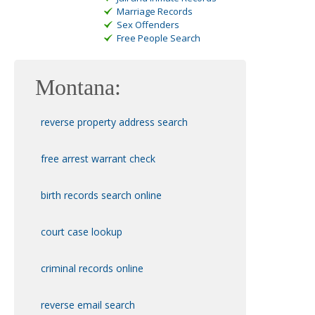
Marriage Records
Sex Offenders
Free People Search
Montana:
reverse property address search
free arrest warrant check
birth records search online
court case lookup
criminal records online
reverse email search