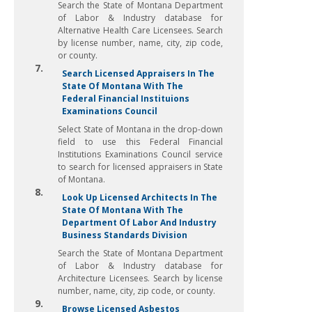
Search the State of Montana Department
of Labor & Industry database for
Alternative Health Care Licensees. Search
by license number, name, city, zip code,
or county.
7.
Search Licensed Appraisers In The
State Of Montana With The
Federal Financial Instituions
Examinations Council
Select State of Montana in the drop-down
field to use this Federal Financial
Institutions Examinations Council service
to search for licensed appraisers in State
of Montana.
8.
Look Up Licensed Architects In The
State Of Montana With The
Department Of Labor And Industry
Business Standards Division
Search the State of Montana Department
of Labor & Industry database for
Architecture Licensees. Search by license
number, name, city, zip code, or county.
9.
Browse Licensed Asbestos