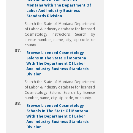
Montana With The Department Of
Labor And Industry Business
Standards Division
Search the State of Montana Department
of Labor & Industry database for licensed
Cosmetology Instructors. Search by
license number, name, city, zip code, or
county.
37.
Browse Licensed Cosmetology
Salons In The State Of Montana
With The Department Of Labor
And Industry Business Standards
Division
Search the State of Montana Department
of Labor & Industry database for licensed
Cosmetology Salons. Search by license
number, name, city, zip code, or county.
38.
Browse Licensed Cosmetology
Schools In The State Of Montana
With The Department Of Labor
And Industry Business Standards
Division