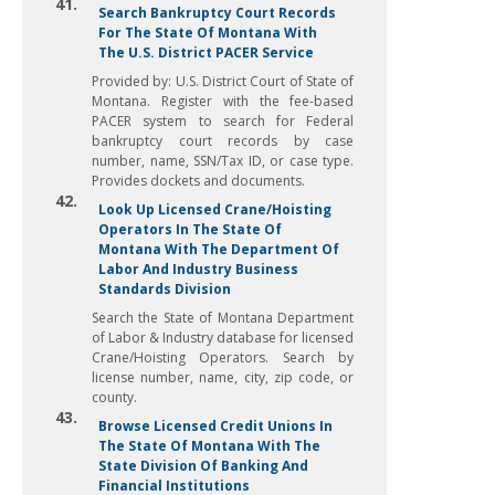
41.
Search Bankruptcy Court Records
For The State Of Montana With
The U.S. District PACER Service
Provided by: U.S. District Court of State of
Montana. Register with the fee-based
PACER system to search for Federal
bankruptcy court records by case
number, name, SSN/Tax ID, or case type.
Provides dockets and documents.
42.
Look Up Licensed Crane/Hoisting
Operators In The State Of
Montana With The Department Of
Labor And Industry Business
Standards Division
Search the State of Montana Department
of Labor & Industry database for licensed
Crane/Hoisting Operators. Search by
license number, name, city, zip code, or
county.
43.
Browse Licensed Credit Unions In
The State Of Montana With The
State Division Of Banking And
Financial Institutions