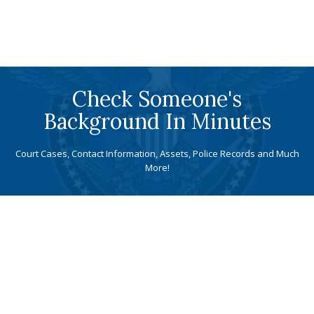
Check Someone's
Background In Minutes
Court Cases, Contact Information, Assets, Police Records and Much
More!