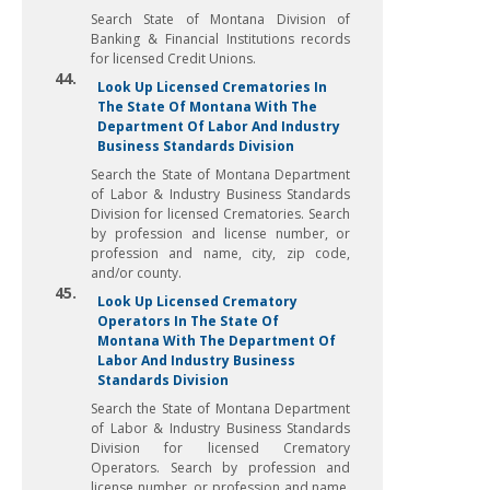
Search State of Montana Division of
Banking & Financial Institutions records
for licensed Credit Unions.
44.
Look Up Licensed Crematories In
The State Of Montana With The
Department Of Labor And Industry
Business Standards Division
Search the State of Montana Department
of Labor & Industry Business Standards
Division for licensed Crematories. Search
by profession and license number, or
profession and name, city, zip code,
and/or county.
45.
Look Up Licensed Crematory
Operators In The State Of
Montana With The Department Of
Labor And Industry Business
Standards Division
Search the State of Montana Department
of Labor & Industry Business Standards
Division for licensed Crematory
Operators. Search by profession and
license number, or profession and name,