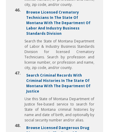
city, zip code, and/or county.
46.
Browse Licensed Crematory
Technicians In The State Of
Montana With The Department Of
Labor And Industry Business
Standards Division
Search the State of Montana Department
of Labor & Industry Business Standards
Division for licensed Crematory
Technicians. Search by profession and
license number, or profession and name,
city, zip code, and/or county.
47.
Search Criminal Records With
Criminal Histories In The State Of
Montana With The Department Of
Justice
Use this State of Montana Department of
Justice fee-based service to search for
State of Montana criminal histories by
name and date of birth, and optionally by
social security number and/or alias.
48.
Browse Licensed Dangerous Drug