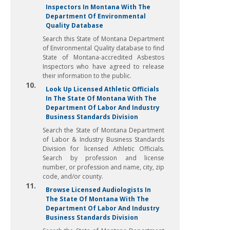
Inspectors In Montana With The
Department Of Environmental
Quality Database
Search this State of Montana Department
of Environmental Quality database to find
State of Montana-accredited Asbestos
Inspectors who have agreed to release
their information to the public.
10.
Look Up Licensed Athletic Officials
In The State Of Montana With The
Department Of Labor And Industry
Business Standards Division
Search the State of Montana Department
of Labor & Industry Business Standards
Division for licensed Athletic Officials.
Search by profession and license
number, or profession and name, city, zip
code, and/or county.
11.
Browse Licensed Audiologists In
The State Of Montana With The
Department Of Labor And Industry
Business Standards Division