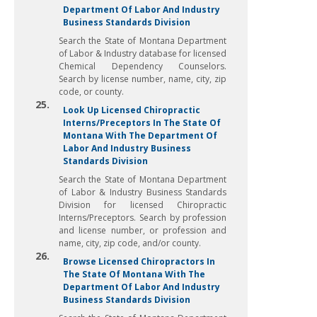
Department Of Labor And Industry
Business Standards Division
Search the State of Montana Department
of Labor & Industry database for licensed
Chemical Dependency Counselors.
Search by license number, name, city, zip
code, or county.
25.
Look Up Licensed Chiropractic
Interns/Preceptors In The State Of
Montana With The Department Of
Labor And Industry Business
Standards Division
Search the State of Montana Department
of Labor & Industry Business Standards
Division for licensed Chiropractic
Interns/Preceptors. Search by profession
and license number, or profession and
name, city, zip code, and/or county.
26.
Browse Licensed Chiropractors In
The State Of Montana With The
Department Of Labor And Industry
Business Standards Division