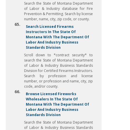
Search the State of Montana Department
of Labor & Industry database for Fire
Prevention & Permitting. Search by license
number, name, city, zip code, or county.
65.
Search Licensed Firearms
Instructors In The State Of
Montana With The Department Of
Labor And Industry Business
Standards Division
Scroll down to *contract security* to
search the State of Montana Department
of Labor & Industry Business Standards
Division for Certified Firearms Instructors.
Search by profession and license
number, or profession and name, city, zip
code, and/or county.
66.
Browse Licensed Fireworks
Wholesalers In The State Of
Montana With The Department Of
Labor And Industry Business
Standards Division
Search the State of Montana Department
of Labor & Industry Business Standards