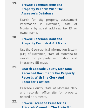
19.
Browse Bozeman,Montana
Property Records With The
Assessor's Database
Search for city property assessment
information in Bozeman, State of
Montana by street address, tax ID or
owner name.
20.
Browse Bozeman,Montana
Property Records & GIS Maps
Use the Geographical Information System
(GIS) of Bozeman, State of Montana to
search for property information and
interactive GIS maps.
21.
Search Cascade County,Montana
Recorded Documents For Property
Records With The Clerk And
Recorder's Offices
Cascade County, State of Montana clerk
and recorder office site for property
related documents.
22.
Browse Licensed Cemeteries
Privately Owned In The State Of