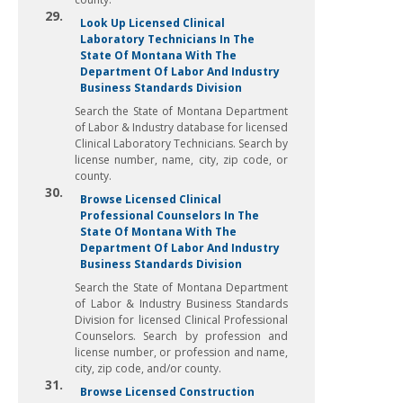
29.
Look Up Licensed Clinical
Laboratory Technicians In The
State Of Montana With The
Department Of Labor And Industry
Business Standards Division
Search the State of Montana Department
of Labor & Industry database for licensed
Clinical Laboratory Technicians. Search by
license number, name, city, zip code, or
county.
30.
Browse Licensed Clinical
Professional Counselors In The
State Of Montana With The
Department Of Labor And Industry
Business Standards Division
Search the State of Montana Department
of Labor & Industry Business Standards
Division for licensed Clinical Professional
Counselors. Search by profession and
license number, or profession and name,
city, zip code, and/or county.
31.
Browse Licensed Construction