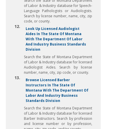
Search the State of Montana Department
of Labor & Industry database for Speech-
Language Pathologists or Audiologists.
Search by license number, name, city, zip
code, or county.
12.
Look Up Licensed Audiologist
Aides In The State Of Montana
With The Department Of Labor
And Industry Business Standards
Division
Search the State of Montana Department
of Labor & Industry database for licensed
Audiologist Aides. Search by license
number, name, city, zip code, or county.
13.
Browse Licensed Barber
Instructors In The State Of
Montana With The Department Of
Labor And Industry Business
Standards Division
Search the State of Montana Department
of Labor & Industry database for licensed
Barber Instructors. Search by profession
and license number or by profession,
name, city, zip code, and/or county.