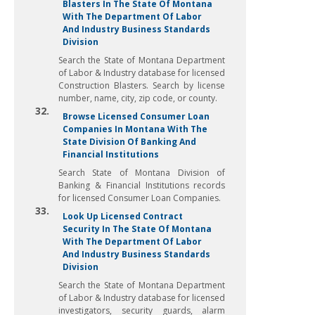
Blasters In The State Of Montana
With The Department Of Labor
And Industry Business Standards
Division
Search the State of Montana Department
of Labor & Industry database for licensed
Construction Blasters. Search by license
number, name, city, zip code, or county.
32.
Browse Licensed Consumer Loan
Companies In Montana With The
State Division Of Banking And
Financial Institutions
Search State of Montana Division of
Banking & Financial Institutions records
for licensed Consumer Loan Companies.
33.
Look Up Licensed Contract
Security In The State Of Montana
With The Department Of Labor
And Industry Business Standards
Division
Search the State of Montana Department
of Labor & Industry database for licensed
investigators, security guards, alarm