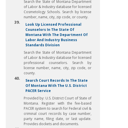
Search the State of Montana Department
of Labor & Industry database for licensed
Cosmetology Schools. Search by license
number, name, city, zip code, or county.
39.
Look Up Licensed Professional
Counselors In The State Of
Montana With The Department Of
Labor And Industry Business
Standards Division
Search the State of Montana Department
of Labor & Industry database for licensed
professional counselors. Search by
license number, name, city, zip code, or
county.
40.
Search Court Records In The State
Of Montana With The U.S. District
PACER Service
Provided by: U.S. District Court of State of
Montana. Register with the fee-based
PACER system to search for Federal civil &
criminal court records by case number,
party name, filing date, or last update.
Provides dockets and documents.