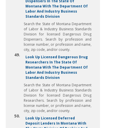
Dispensers In The State Of
Montana With The Department Of
Labor And Industry Business
Standards Division
Search the State of Montana Department
of Labor & Industry Business Standards
Division for licensed Dangerous Drug
Dispensers. Search by profession and
license number, or profession and name,
city, zip code, and/or county.
49.
Look Up Licensed Dangerous Drug
Researchers In The State Of
Montana With The Department Of
Labor And Industry Business
Standards Division
Search the State of Montana Department
of Labor & Industry Business Standards
Division for licensed Dangerous Drug
Researchers. Search by profession and
license number, or profession and name,
city, zip code, and/or county.
50.
Look Up Licensed Deferred
Deposit Lenders In Montana With