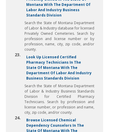
Montana With The Department Of
Labor And Industry Business
Standards Division
Search the State of Montana Department
of Labor & Industry database for licensed
Privately Owned Cemeteries. Search by
profession and license number or by
profession, name, city, zip code, and/or
county.
23.
Look Up Licensed Certified
Pharmacy Technicians In The
State Of Montana With The
Department Of Labor And Industry
Business Standards Division
Search the State of Montana Department
of Labor & Industry Business Standards
Division for Certified Pharmacy
Technicians. Search by profession and
license number, or profession and name,
city, zip code, and/or county.
24.
Browse Licensed Chemical
Dependency Counselors In The
State Of Montana With The