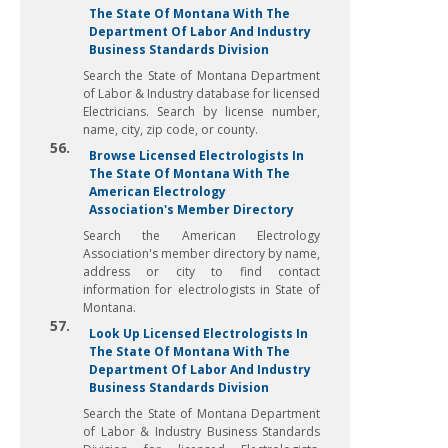
The State Of Montana With The
Department Of Labor And Industry
Business Standards Division
Search the State of Montana Department
of Labor & Industry database for licensed
Electricians. Search by license number,
name, city, zip code, or county.
56.
Browse Licensed Electrologists In
The State Of Montana With The
American Electrology
Association's Member Directory
Search the American Electrology
Association's member directory by name,
address or city to find contact
information for electrologists in State of
Montana.
57.
Look Up Licensed Electrologists In
The State Of Montana With The
Department Of Labor And Industry
Business Standards Division
Search the State of Montana Department
of Labor & Industry Business Standards