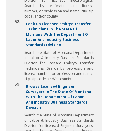
Division for licensed Electrologists.
Search by profession and license
number, or profession and name, city, zip
code, and/or county.
58.
Look Up Licensed Embryo Transfer
Technicians In The State Of
Montana With The Department Of
Labor And Industry Business
Standards Division
Search the State of Montana Department
of Labor & Industry Business Standards
Division for licensed Embryo Transfer
Technicians. Search by profession and
license number, or profession and name,
city, zip code, and/or county.
59.
Browse Licensed Engineer
Surveyors In The State Of Montana
With The Department Of Labor
And Industry Business Standards
Division
Search the State of Montana Department
of Labor & Industry Business Standards
Division for licensed Engineer Surveyors.
Search by profession and license