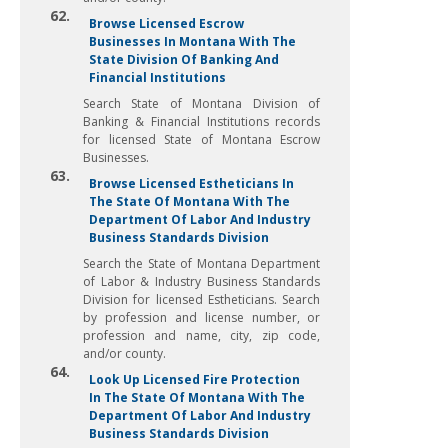
62.
Browse Licensed Escrow
Businesses In Montana With The
State Division Of Banking And
Financial Institutions
Search State of Montana Division of
Banking & Financial Institutions records
for licensed State of Montana Escrow
Businesses.
63.
Browse Licensed Estheticians In
The State Of Montana With The
Department Of Labor And Industry
Business Standards Division
Search the State of Montana Department
of Labor & Industry Business Standards
Division for licensed Estheticians. Search
by profession and license number, or
profession and name, city, zip code,
and/or county.
64.
Look Up Licensed Fire Protection
In The State Of Montana With The
Department Of Labor And Industry
Business Standards Division