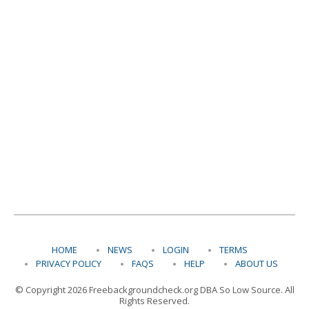
HOME
NEWS
LOGIN
TERMS
PRIVACY POLICY
FAQS
HELP
ABOUT US
© Copyright 2026 Freebackgroundcheck.org DBA So Low Source. All
Rights Reserved.