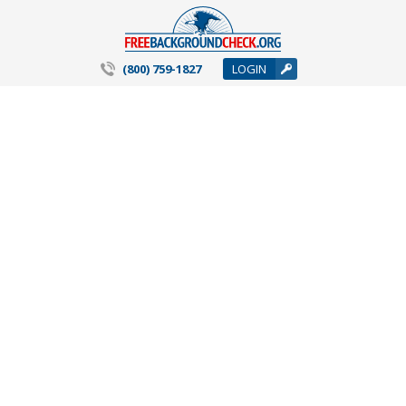
(800) 759-1827
LOGIN