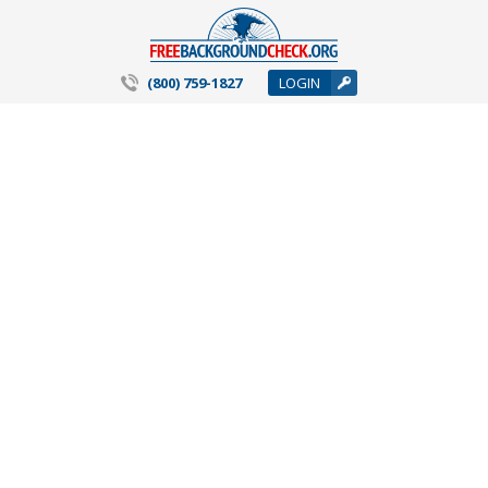
(800) 759-1827
LOGIN