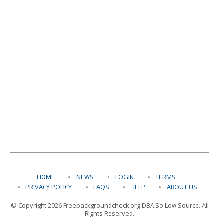
HOME
NEWS
LOGIN
TERMS
PRIVACY POLICY
FAQS
HELP
ABOUT US
© Copyright 2026 Freebackgroundcheck.org DBA So Low Source. All
Rights Reserved.