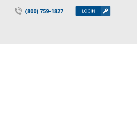
(800) 759-1827
LOGIN