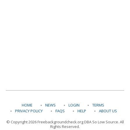
HOME
NEWS
LOGIN
TERMS
PRIVACY POLICY
FAQS
HELP
ABOUT US
© Copyright 2026 Freebackgroundcheck.org DBA So Low Source. All
Rights Reserved.