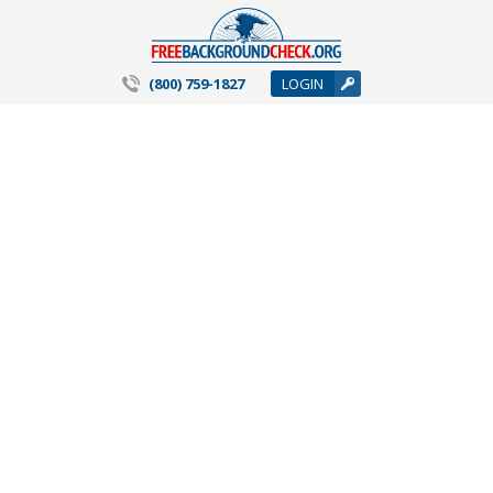
(800) 759-1827
LOGIN