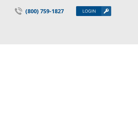
(800) 759-1827
LOGIN