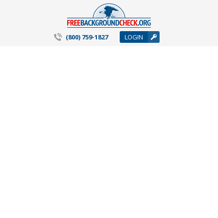
(800) 759-1827
LOGIN