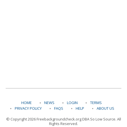
HOME
NEWS
LOGIN
TERMS
PRIVACY POLICY
FAQS
HELP
ABOUT US
© Copyright 2026 Freebackgroundcheck.org DBA So Low Source. All
Rights Reserved.