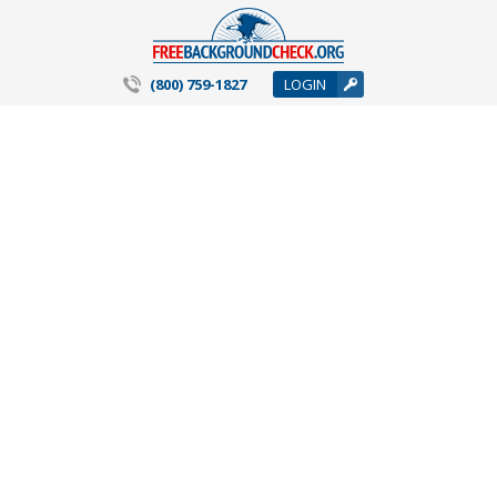
(800) 759-1827
LOGIN