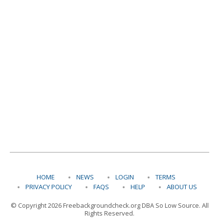
HOME
NEWS
LOGIN
TERMS
PRIVACY POLICY
FAQS
HELP
ABOUT US
© Copyright 2026 Freebackgroundcheck.org DBA So Low Source. All
Rights Reserved.