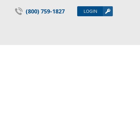
(800) 759-1827
LOGIN