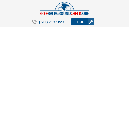
(800) 759-1827
LOGIN