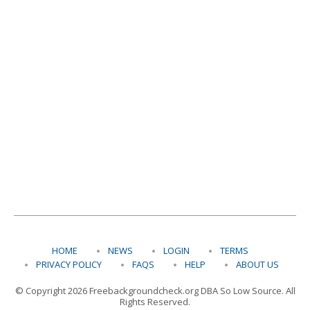
HOME
NEWS
LOGIN
TERMS
PRIVACY POLICY
FAQS
HELP
ABOUT US
© Copyright 2026 Freebackgroundcheck.org DBA So Low Source. All
Rights Reserved.