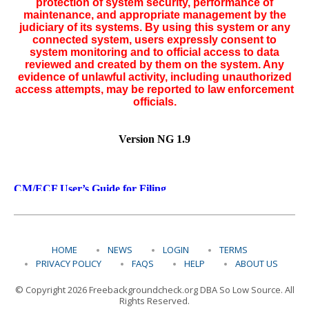
HOME
NEWS
LOGIN
TERMS
PRIVACY POLICY
FAQS
HELP
ABOUT US
© Copyright 2026 Freebackgroundcheck.org DBA So Low Source. All
Rights Reserved.