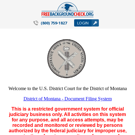
(800) 759-1827
LOGIN