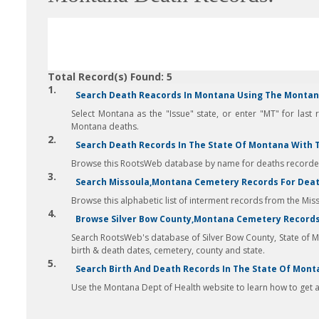
Total Record(s) Found: 5
1.
Search Death Reacords In Montana Using The Montana
Select Montana as the "Issue" state, or enter "MT" for last 
Montana deaths.
2.
Search Death Records In The State Of Montana With 
Browse this RootsWeb database by name for deaths recorded 
3.
Search Missoula,Montana Cemetery Records For Death
Browse this alphabetic list of interment records from the Mis
4.
Browse Silver Bow County,Montana Cemetery Records
Search RootsWeb's database of Silver Bow County, State of 
birth & death dates, cemetery, county and state.
5.
Search Birth And Death Records In The State Of Mont
Use the Montana Dept of Health website to learn how to get ac