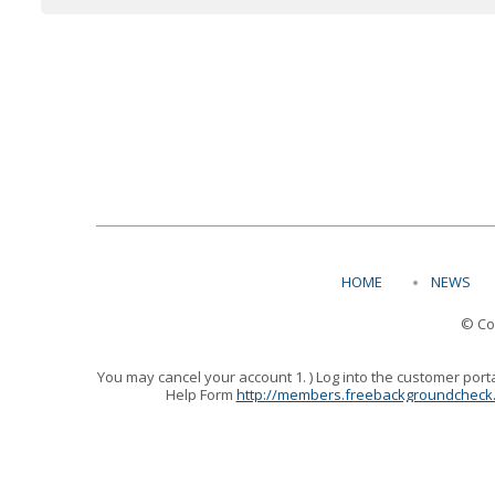
HOME
NEWS
© Co
You may cancel your account 1. ) Log into the customer port
Help Form
http://members.freebackgroundcheck
At Free Background Check.Org your satisfaction is our g
reached at 800-759-1827,
Support@FreeBackgroundCheck.