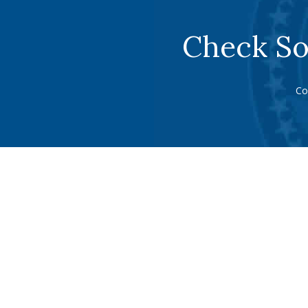
Check So
Co