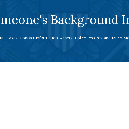
meone's Background I
urt Cases, Contact Information, Assets, Police Records and Much Mo