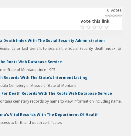
0
votes
Vote this link
 Death Index With The Social Security Administration
residence or last benefit to search the Social Security death index for
The Roots Web Database Service
in State of Montana since 1907.
 Records With The State's Interment Listing
soula Cemetery in Missoula, State of Montana.
 For Death Records With The Roots Web Database Service
Montana cemetery records by name to view information including name,
ana's Vital Records With The Department Of Health
cess to birth and death certificates.