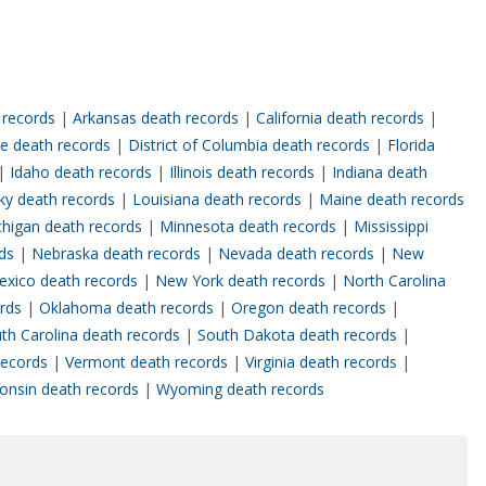
 records
|
Arkansas death records
|
California death records
|
e death records
|
District of Columbia death records
|
Florida
|
Idaho death records
|
Illinois death records
|
Indiana death
ky death records
|
Louisiana death records
|
Maine death records
chigan death records
|
Minnesota death records
|
Mississippi
rds
|
Nebraska death records
|
Nevada death records
|
New
xico death records
|
New York death records
|
North Carolina
ords
|
Oklahoma death records
|
Oregon death records
|
th Carolina death records
|
South Dakota death records
|
records
|
Vermont death records
|
Virginia death records
|
onsin death records
|
Wyoming death records